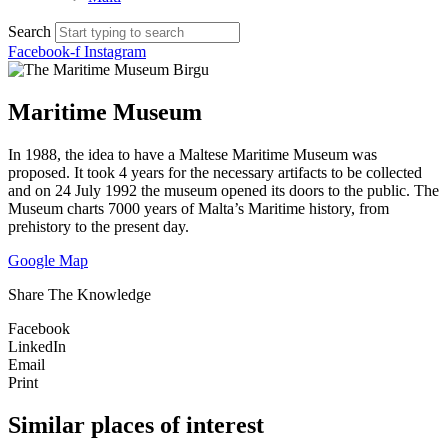
Search
Facebook-f
Instagram
Maritime Museum
In 1988, the idea to have a Maltese Maritime Museum was
proposed. It took 4 years for the necessary artifacts to be collected
and on 24 July 1992 the museum opened its doors to the public. The
Museum charts 7000 years of Malta’s Maritime history, from
prehistory to the present day.
Google Map
Share The Knowledge
Facebook
LinkedIn
Email
Print
Similar places of interest