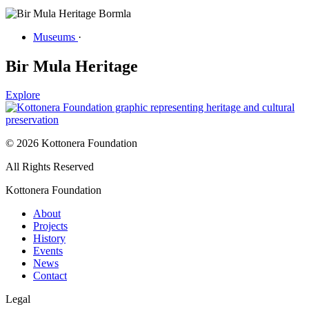
Museums
·
Bir Mula Heritage
Explore
© 2026 Kottonera Foundation
All Rights Reserved
Kottonera Foundation
About
Projects
History
Events
News
Contact
Legal