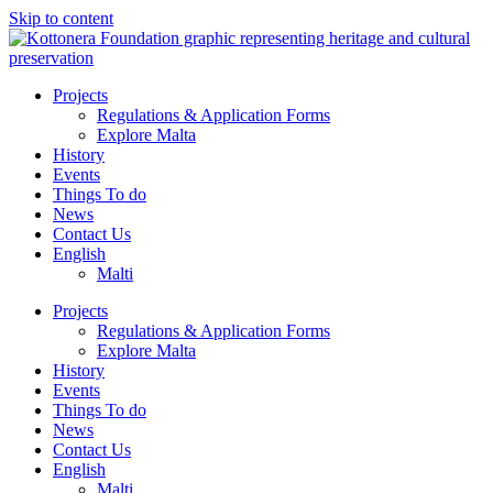
Skip to content
Projects
Regulations & Application Forms
Explore Malta
History
Events
Things To do
News
Contact Us
English
Malti
Projects
Regulations & Application Forms
Explore Malta
History
Events
Things To do
News
Contact Us
English
Malti